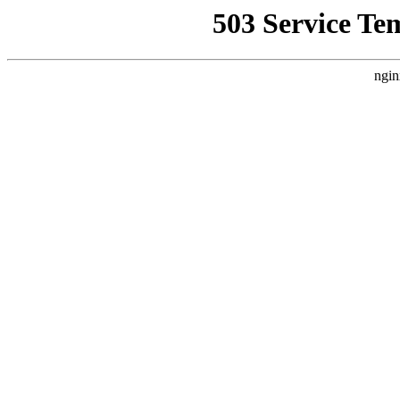
503 Service Te
ngin