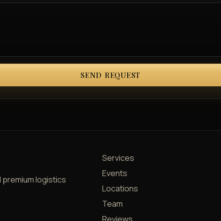
SEND REQUEST
Services
Events
d premium logistics
Locations
Team
Reviews