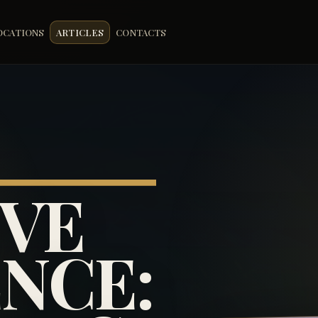
OCATIONS
ARTICLES
CONTACTS
IVE
NCE: