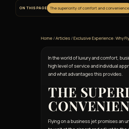
ON THIS PAGE
The superiority of comfort and convenienc
Home
/
Articles
/
Exclusive Experience: Why Fl
In the world of luxury and comfort, bus
high level of service and individual app
and what advantages this provides.
THE SUPER
CONVENIE
Flying on a business jet promises an u