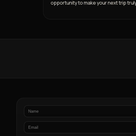
opportunity to make your next trip trul