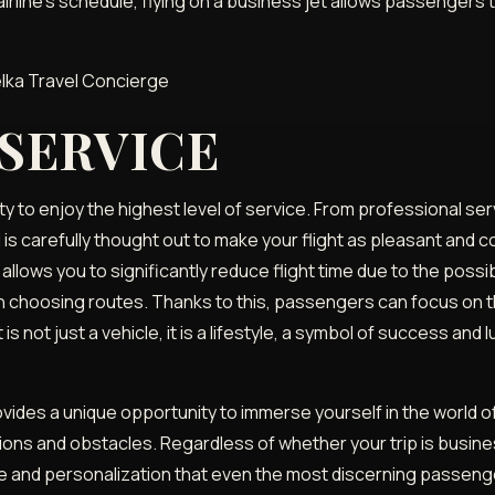
 airline's schedule, flying on a business jet allows passengers
 SERVICE
y to enjoy the highest level of service. From professional ser
l is carefully thought out to make your flight as pleasant and
 allows you to significantly reduce flight time due to the possib
ty in choosing routes. Thanks to this, passengers can focus on
is not just a vehicle, it is a lifestyle, a symbol of success and 
rovides a unique opportunity to immerse yourself in the world 
ons and obstacles. Regardless of whether your trip is busines
e and personalization that even the most discerning passenger