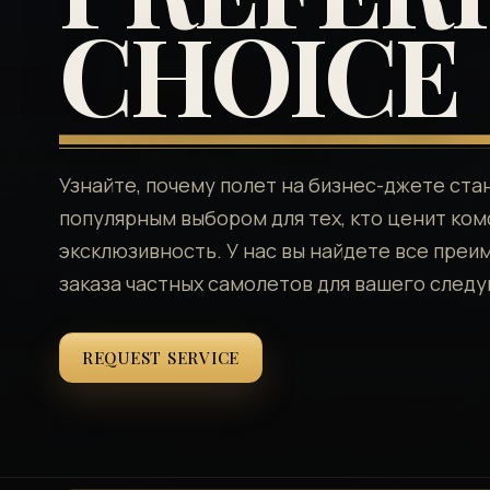
CHOICE
Узнайте, почему полет на бизнес-джете ста
популярным выбором для тех, кто ценит ком
эксклюзивность. У нас вы найдете все пре
заказа частных самолетов для вашего след
REQUEST SERVICE