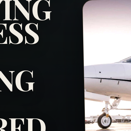
YING
ESS
NG
RED