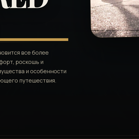
новится все более
форт, роскошь и
имущества и особенности
ующего путешествия.