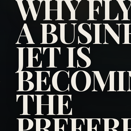
WHY FL
A BUSIN
JET IS
BECOMI
THE
PREFER