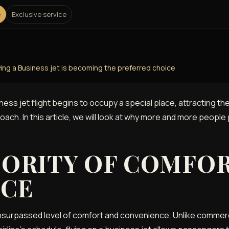
e
Exclusive service
ying a Business jet is becoming the preferred choice
iness jet flight begins to occupy a special place, attracting t
roach. In this article, we will look at why more and more people
IORITY OF COMFO
NCE
nsurpassed level of comfort and convenience. Unlike commerci