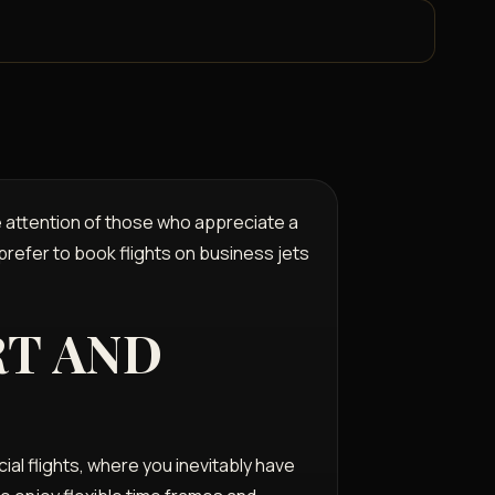
he attention of those who appreciate a
 prefer to book flights on business jets
RT AND
al flights, where you inevitably have