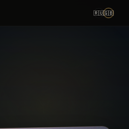
🇷🇺
🇬🇧