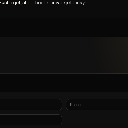
y unforgettable - book a private jet today!