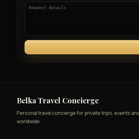
Belka Travel Concierge
Personal travel concierge for private trips, events an
worldwide.