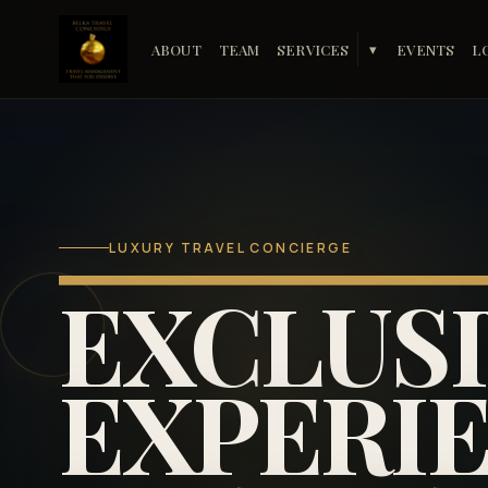
ABOUT
TEAM
SERVICES
EVENTS
L
▾
LUXURY TRAVEL CONCIERGE
EXCLUS
EXPERIE