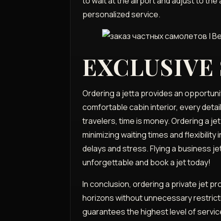
to wait at the airport and adjust to the
personalized service.
EXCLUSIVE
Ordering a jetta provides an opportunit
comfortable cabin interior, every detai
travelers, time is money. Ordering a jet
minimizing waiting times and flexibili
delays and stress. Flying a business jet 
unforgettable and book a jet today!
In conclusion, ordering a private jet p
horizons without unnecessary restricti
guarantees the highest level of servic