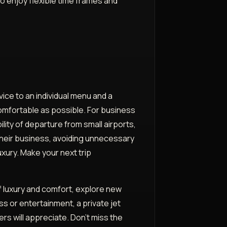
 to enjoy flexible time frames and
vice to an individual menu and a
 comfortable as possible. For business
ility of departure from small airports,
 their business, avoiding unnecessary
luxury. Make your next trip
of luxury and comfort, explore new
s or entertainment, a private jet
s will appreciate. Don't miss the