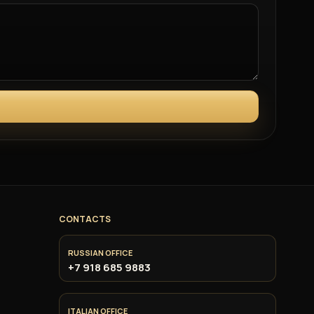
CONTACTS
RUSSIAN OFFICE
+7 918 685 9883
ITALIAN OFFICE