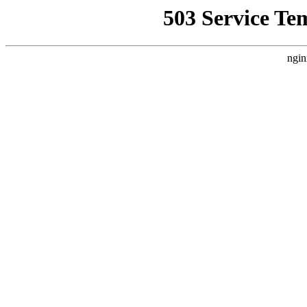
503 Service Te
ngin