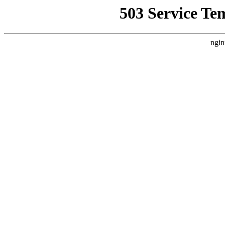
503 Service Te
ngin