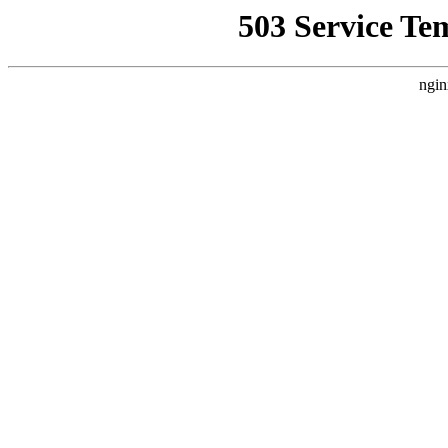
503 Service Te
ngin